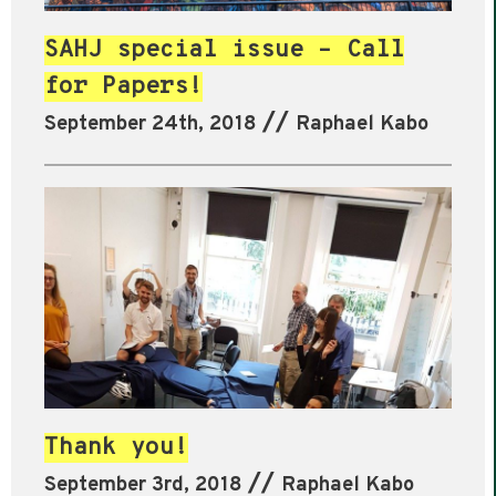
SAHJ special issue – Call
for Papers!
//
September 24th, 2018
Raphael Kabo
Thank you!
//
September 3rd, 2018
Raphael Kabo