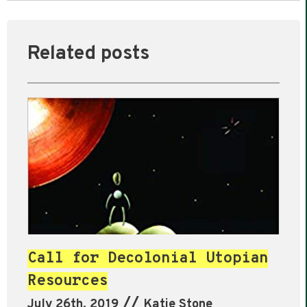
Related posts
Call for Decolonial Utopian
Resources
//
July 26th, 2019
Katie Stone