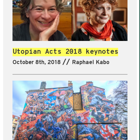
Utopian Acts 2018 keynotes
//
October 8th, 2018
Raphael Kabo