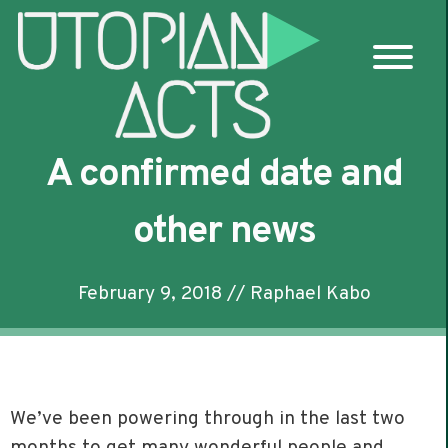
Skip
to
content
A confirmed date and
other news
February 9, 2018
//
Raphael Kabo
We’ve been powering through in the last two
months to get many wonderful people and