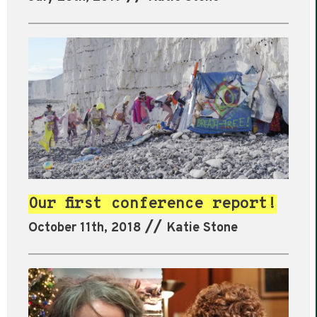
Our first conference report!
//
October 11th, 2018
Katie Stone