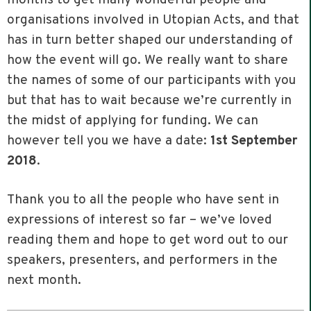
organisations involved in Utopian Acts, and that
has in turn better shaped our understanding of
how the event will go. We really want to share
the names of some of our participants with you
but that has to wait because we’re currently in
the midst of applying for funding. We can
however tell you we have a date:
1st September
2018
.
Thank you to all the people who have sent in
expressions of interest so far – we’ve loved
reading them and hope to get word out to our
speakers, presenters, and performers in the
next month.